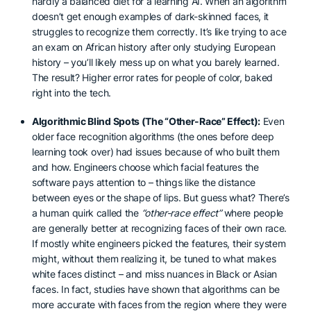
hardly a balanced diet for a learning AI. When an algorithm
doesn’t get enough examples of dark-skinned faces, it
struggles to recognize them correctly. It’s like trying to ace
an exam on African history after only studying European
history – you’ll likely mess up on what you barely learned.
The result? Higher error rates for people of color, baked
right into the tech.
Algorithmic Blind Spots (The “Other-Race” Effect):
Even
older face recognition algorithms (the ones before deep
learning took over) had issues because of who built them
and how. Engineers choose which facial features the
software pays attention to – things like the distance
between eyes or the shape of lips. But guess what? There’s
a human quirk called the
“other-race effect”
where people
are generally better at recognizing faces of their own race.
If mostly white engineers picked the features, their system
might, without them realizing it, be tuned to what makes
white faces distinct – and miss nuances in Black or Asian
faces. In fact, studies have shown that algorithms can be
more accurate with faces from the region where they were