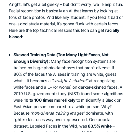
Alright, let’s get a bit geeky – but don’t worry, we’ll keep it fun.
Facial recognition is basically an AI that learns by looking at
tons of face photos. And like any student, if you feed it bad or
one-sided study material, it’s gonna flunk with certain faces.
Here are the top technical reasons this tech can get
racially
biased
:
Skewed Training Data (Too Many Light Faces, Not
Enough Diversity):
Many face recognition systems are
trained on huge photo databases that aren’t diverse. If
80% of the faces the AI sees in training are white, guess
what – it becomes a
“straight-A student”
at recognizing
white faces and a C- (or worse) on darker-skinned faces. A
2019 U.S. government study (NIST) found some algorithms
were
10 to 100 times more likely
to misidentify a Black or
East Asian person compared to a white person. Why?
Because
“non-diverse training images”
dominate, with
lighter skin tones way over-represented. One popular
dataset, Labeled Faces in the Wild, was
83.5% white
–