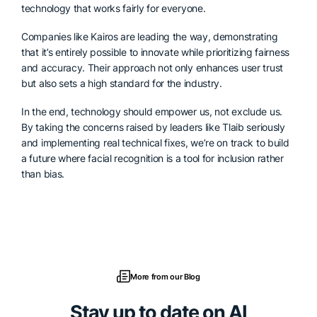
technology that works fairly for everyone.
Companies like Kairos are leading the way, demonstrating
that it’s entirely possible to innovate while prioritizing fairness
and accuracy. Their approach not only enhances user trust
but also sets a high standard for the industry.
In the end, technology should empower us, not exclude us.
By taking the concerns raised by leaders like Tlaib seriously
and implementing real technical fixes, we’re on track to build
a future where facial recognition is a tool for inclusion rather
than bias.
More from our Blog
Stay up to date on AI