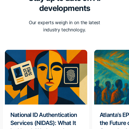
developments
Our experts weigh in on the latest
industry technology.
National ID Authentication
Atlanta’s E
Services (NIDAS): What It
the Future 