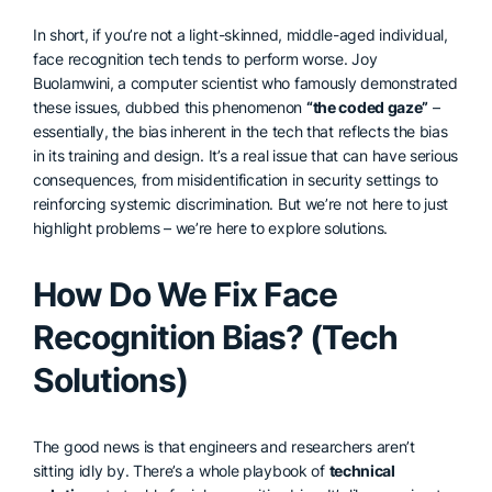
In short, if you’re not a light-skinned, middle-aged individual,
face recognition tech tends to perform worse. Joy
Buolamwini, a computer scientist who famously demonstrated
these issues, dubbed this phenomenon
“the coded gaze”
–
essentially, the bias inherent in the tech that reflects the bias
in its training and design. It’s a real issue that can have serious
consequences, from misidentification in security settings to
reinforcing systemic discrimination. But we’re not here to just
highlight problems – we’re here to explore solutions.
How Do We Fix Face
Recognition Bias? (Tech
Solutions)
The good news is that engineers and researchers aren’t
sitting idly by. There’s a whole playbook of
technical