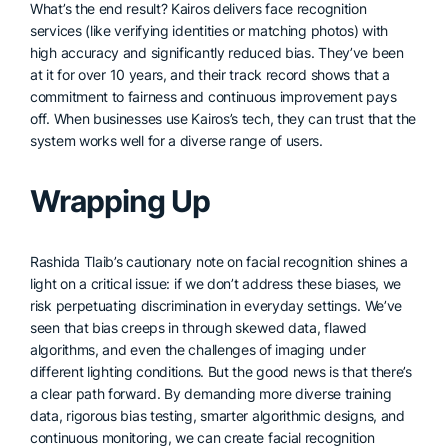
What’s the end result? Kairos delivers face recognition
services (like verifying identities or matching photos) with
high accuracy and significantly reduced bias. They’ve been
at it for over 10 years, and their track record shows that a
commitment to fairness and continuous improvement pays
off. When businesses use Kairos’s tech, they can trust that the
system works well for a diverse range of users.
Wrapping Up
Rashida Tlaib’s cautionary note on facial recognition shines a
light on a critical issue: if we don’t address these biases, we
risk perpetuating discrimination in everyday settings. We’ve
seen that bias creeps in through skewed data, flawed
algorithms, and even the challenges of imaging under
different lighting conditions. But the good news is that there’s
a clear path forward. By demanding more diverse training
data, rigorous bias testing, smarter algorithmic designs, and
continuous monitoring, we can create facial recognition