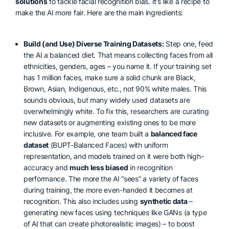
solutions
to tackle facial recognition bias. It’s like a recipe to
make the AI more fair. Here are the main ingredients:
Build (and Use) Diverse Training Datasets:
Step one, feed
the AI a balanced diet. That means collecting faces from all
ethnicities, genders, ages – you name it. If your training set
has 1 million faces, make sure a solid chunk are Black,
Brown, Asian, Indigenous, etc., not 90% white males. This
sounds obvious, but many widely used datasets are
overwhelmingly white. To fix this, researchers are curating
new datasets or augmenting existing ones to be more
inclusive. For example, one team built a
balanced face
dataset
(BUPT-Balanced Faces) with uniform
representation, and models trained on it were both high-
accuracy and
much less biased
in recognition
performance. The more the AI “sees” a variety of faces
during training, the more even-handed it becomes at
recognition. This also includes using
synthetic data
–
generating new faces using techniques like GANs (a type
of AI that can create photorealistic images) – to boost