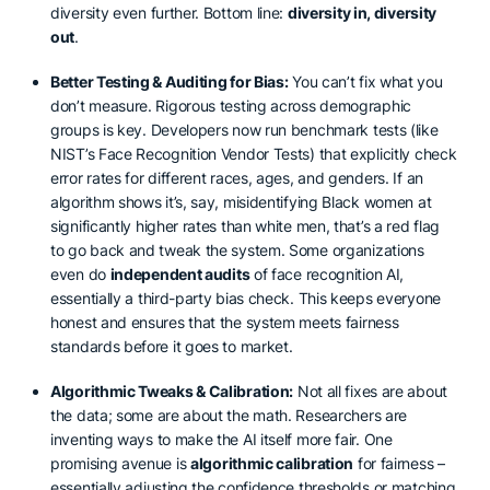
diversity even further. Bottom line:
diversity in, diversity
out
.
Better Testing & Auditing for Bias:
You can’t fix what you
don’t measure. Rigorous testing across demographic
groups is key. Developers now run benchmark tests (like
NIST’s Face Recognition Vendor Tests) that explicitly check
error rates for different races, ages, and genders. If an
algorithm shows it’s, say, misidentifying Black women at
significantly higher rates than white men, that’s a red flag
to go back and tweak the system. Some organizations
even do
independent audits
of face recognition AI,
essentially a third-party bias check. This keeps everyone
honest and ensures that the system meets fairness
standards before it goes to market.
Algorithmic Tweaks & Calibration:
Not all fixes are about
the data; some are about the math. Researchers are
inventing ways to make the AI itself more fair. One
promising avenue is
algorithmic calibration
for fairness –
essentially adjusting the confidence thresholds or matching