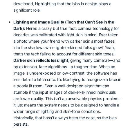
developed, highlighting that the bias in design plays a
significant role.
Lighting and Image Quality (Tech that Can’t See in the
Dark):
Here’s a crazy but true fact: camera technology for
decades was calibrated with light skin in mind. Ever taken
a photo where your friend with darker skin almost fades
into the shadows while lighter-skinned folks glow? Yeah,
that’s the tech failing to account for different skin tones.
Darker skin reflects less light
, giving many cameras—and
by extension, face algorithms—a tougher time. When an
image is underexposed or low-contrast, the software has
less detail to latch onto. It’s like trying to recognize a face in
a poorly lit room. Even a well-designed algorithm can
stumble if the input images of darker-skinned individuals
are lower quality. This isn’t an unsolvable physics problem –
it just means the system needs to be designed to handle a
wider range of lighting and skin-tone conditions.
Historically, that hasn’t always been the case, so the bias
persists.