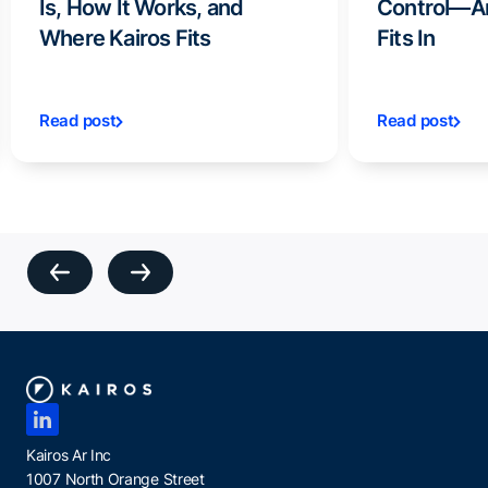
Is, How It Works, and
Control—A
Where Kairos Fits
Fits In
Read post
Read post
Kairos Ar Inc
1007 North Orange Street