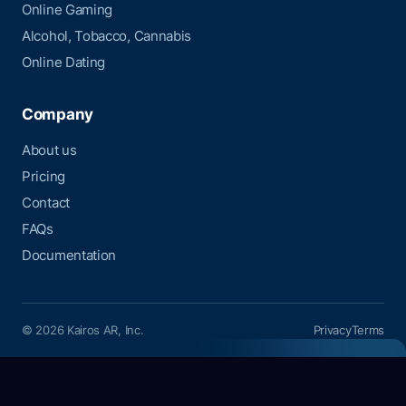
Online Gaming
Alcohol, Tobacco, Cannabis
Online Dating
Company
About us
Pricing
Contact
FAQs
Documentation
© 2026 Kairos AR, Inc.
Privacy
Terms