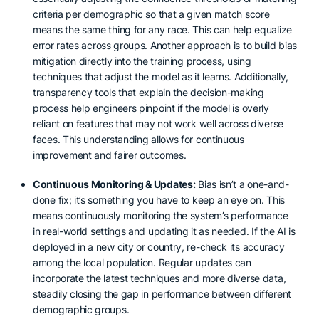
criteria per demographic so that a given match score
means the same thing for any race. This can help equalize
error rates across groups. Another approach is to build bias
mitigation directly into the training process, using
techniques that adjust the model as it learns. Additionally,
transparency tools that explain the decision-making
process help engineers pinpoint if the model is overly
reliant on features that may not work well across diverse
faces. This understanding allows for continuous
improvement and fairer outcomes.
Continuous Monitoring & Updates:
Bias isn’t a one-and-
done fix; it’s something you have to keep an eye on. This
means continuously monitoring the system’s performance
in real-world settings and updating it as needed. If the AI is
deployed in a new city or country, re-check its accuracy
among the local population. Regular updates can
incorporate the latest techniques and more diverse data,
steadily closing the gap in performance between different
demographic groups.