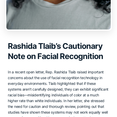
Rashida Tlaib’s Cautionary
Note on Facial Recognition
In a recent open letter, Rep. Rashida Tlaib raised important
concerns about the use of facial recognition technology in
everyday environments. Tlaib highlighted that if these
systems aren’t carefully designed, they can exhibit significant
racial bias—misidentifying individuals of color at a much
higher rate than white individuals. In her letter, she stressed
the need for caution and thorough review, pointing out that
studies have shown these systems may not work equally well