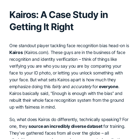
Kairos: A Case Study in
Getting It Right
One standout player tackling face recognition bias head-on is
Kairos
(Kairos.com). These guys are in the business of face
recognition and identity verification – think of things like
verifying you are who you say you are by comparing your
face to your ID photo, or letting you unlock something with
your face. But what sets Kairos apart is how much they
emphasize doing this
fairly
and
accurately
for
everyone
.
Kairos basically said, “Enough is enough with the bias” and
rebuilt their whole face recognition system from the ground
up with fairness in mind.
So, what does Kairos do differently, technically speaking? For
one, they
source an incredibly diverse dataset
for training.
They’ve gathered faces from all over the globe – all