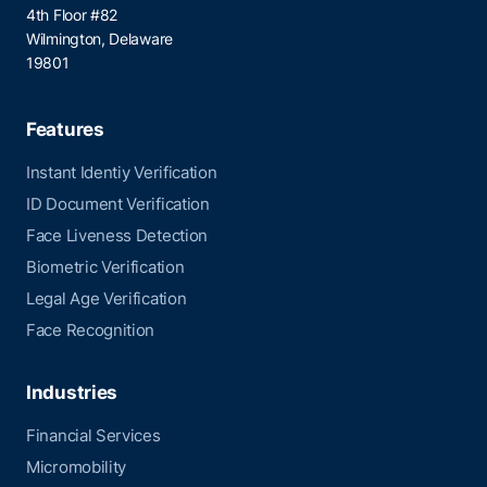
4th Floor #82
Wilmington, Delaware
19801
Features
Instant Identiy Verification
ID Document Verification
Face Liveness Detection
Biometric Verification
Legal Age Verification
Face Recognition
Industries
Financial Services
Micromobility