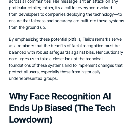
across all communities. Her message isn’t an attack on any
particular retailer; rather, it’s a call for everyone involved—
from developers to companies deploying the technology—to
ensure that fairness and accuracy are built into these systems
from the ground up.
By emphasizing these potential pitfalls, Tlaib’s remarks serve
as a reminder that the benefits of facial recognition must be
balanced with robust safeguards against bias. Her cautionary
note urges us to take a closer look at the technical
foundations of these systems and to implement changes that
protect all users, especially those from historically
underrepresented groups.
Why Face Recognition AI
Ends Up Biased (The Tech
Lowdown)