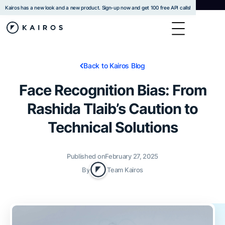
Kairos has a new look and a new product. Sign-up now and get 100 free API calls!
Back to Kairos Blog
Face Recognition Bias: From
Rashida Tlaib’s Caution to
Technical Solutions
Published on
February 27, 2025
By
Team Kairos