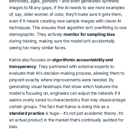
ethnicities, ages, genders – and even generated synthetic
images to fill any gaps. If the AI needs to see more examples
of, say, older women of color, they’ll make sure it gets them,
even if it means creating new sample images with clever AI
techniques. This ensures their algorithm isn’t overfitting to one
demographic. They actively
monitor for sampling bias
during training, making sure the model isn’t accidentally
seeing too many similar faces.
Kairos also focuses on
algorithmic accountability and
transparency
. They partnered with external experts to
evaluate their AI’s decision-making process, allowing them to
pinpoint exactly where improvements were needed. By
generating visual heatmaps that show which features the
model is focusing on, engineers can adjust the network if it
seems overly tuned to characteristics that may disadvantage
certain groups. The fact that Kairos is doing this as a
standard practice
is huge – it’s not just academic theory, it’s
an actual product in the market that’s continually audited for
bias.