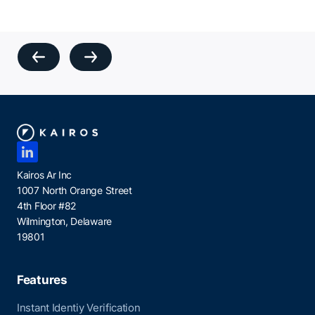
Kairos Ar Inc
1007 North Orange Street
4th Floor #82
Wilmington, Delaware
19801
Features
Instant Identiy Verification