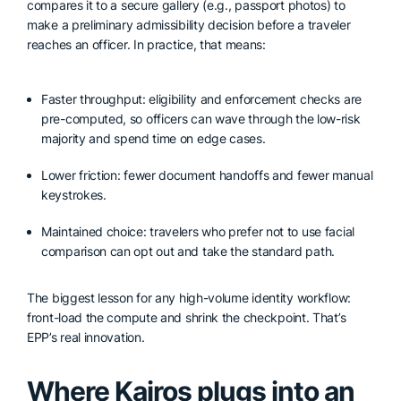
compares it to a secure gallery (e.g., passport photos) to
make a preliminary admissibility decision before a traveler
reaches an officer. In practice, that means:
Faster throughput: eligibility and enforcement checks are
pre-computed, so officers can wave through the low-risk
majority and spend time on edge cases.
Lower friction: fewer document handoffs and fewer manual
keystrokes.
Maintained choice: travelers who prefer not to use facial
comparison can opt out and take the standard path.
The biggest lesson for any high-volume identity workflow:
front-load the compute and shrink the checkpoint. That’s
EPP’s real innovation.
Where Kairos plugs into an