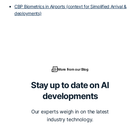
CBP Biometrics in Airports (context for Simplified Arrival &
deployments)
More from our Blog
Stay up to date on AI
developments
Our experts weigh in on the latest
industry technology.