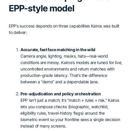
EPP-style model
EPP’s success depends on three capabilities Kairos was built
to deliver:
Accurate, fast face matching in the wild
Camera angle, lighting, masks, hats—real-world
conditions are messy. Kairos’s models are tuned for live,
uncontrolled environments and return matches with
production-grade latency. That’s the difference
between a “demo” and a dependable lane.
Pre-adjudication and policy orchestration
EPP isn’t just a match; it’s “match + rules + risk.” Kairos
lets you compose checks (biographic, watchlist,
eligibility rules, travel-history flags) around the
biometric event so your frontline sees a single decision
instead of many screens.