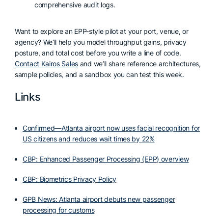
comprehensive audit logs.
Want to explore an EPP-style pilot at your port, venue, or
agency? We’ll help you model throughput gains, privacy
posture, and total cost before you write a line of code.
Contact Kairos Sales
and we’ll share reference architectures,
sample policies, and a sandbox you can test this week.
Links
Confirmed—Atlanta airport now uses facial recognition for
US citizens and reduces wait times by 22%
CBP: Enhanced Passenger Processing (EPP) overview
CBP: Biometrics Privacy Policy
GPB News: Atlanta airport debuts new passenger
processing for customs