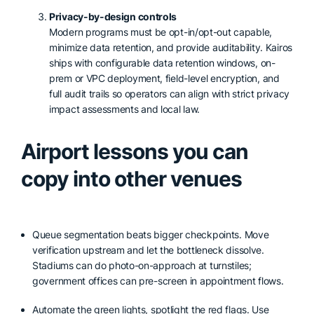
Privacy-by-design controls
Modern programs must be opt-in/opt-out capable,
minimize data retention, and provide auditability. Kairos
ships with configurable data retention windows, on-
prem or VPC deployment, field-level encryption, and
full audit trails so operators can align with strict privacy
impact assessments and local law.
Airport lessons you can
copy into other venues
Queue segmentation beats bigger checkpoints. Move
verification upstream and let the bottleneck dissolve.
Stadiums can do photo-on-approach at turnstiles;
government offices can pre-screen in appointment flows.
Automate the green lights, spotlight the red flags. Use