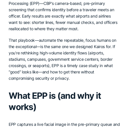
Processing (EPP)—CBP’s camera-based, pre-primary
screening that confirms identity before a traveler meets an
officer. Early results are exactly what airports and airlines
want to see: shorter lines, fewer manual checks, and officers
reallocated to where they matter most.
That playbook—automate the repeatable, focus humans on
the exceptional—is the same one we designed Kairos for. If
you’re rethinking high-volume identity flows (airports,
stadiums, campuses, government service centers, border
crossings, or seaports), EPP is a timely case study in what
“good” looks like—and how to get there without
compromising security or privacy.
What EPP is (and why it
works)
EPP captures a live facial image in the pre-primary queue and