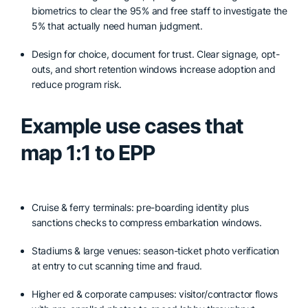
biometrics to clear the 95% and free staff to investigate the
5% that actually need human judgment.
Design for choice, document for trust. Clear signage, opt-
outs, and short retention windows increase adoption and
reduce program risk.
Example use cases that
map 1:1 to EPP
Cruise & ferry terminals: pre-boarding identity plus
sanctions checks to compress embarkation windows.
Stadiums & large venues: season-ticket photo verification
at entry to cut scanning time and fraud.
Higher ed & corporate campuses: visitor/contractor flows