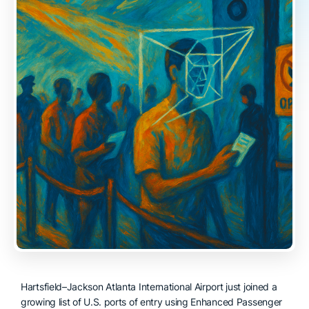
Hartsfield–Jackson Atlanta International Airport just joined a
growing list of U.S. ports of entry using Enhanced Passenger