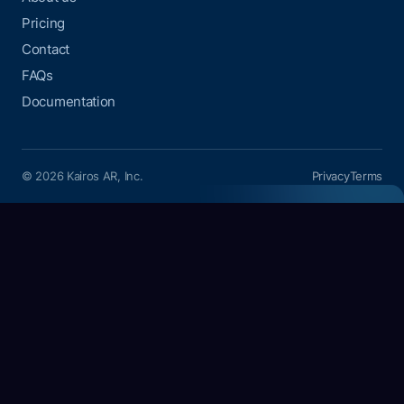
Pricing
Contact
FAQs
Documentation
© 2026 Kairos AR, Inc.
Privacy
Terms