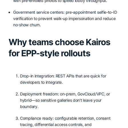
with pre-enrolled photos to speed lobby throughput.
Government service centers: pre-appointment selfie-to-ID
verification to prevent walk-up impersonation and reduce
no-show churn.
Why teams choose Kairos
for EPP-style rollouts
Drop-in integration: REST APIs that are quick for
developers to integrate.
Deployment freedom: on-prem, GovCloud/VPC, or
hybrid—so sensitive galleries don’t leave your
boundary.
Compliance ready: configurable retention, consent
tracing, differential access controls, and