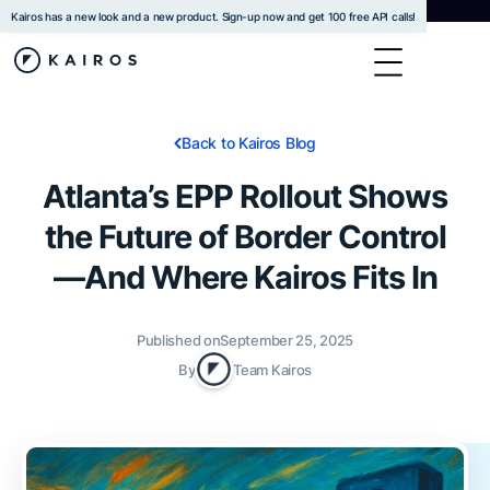
Kairos has a new look and a new product. Sign-up now and get 100 free API calls!
Back to Kairos Blog
Atlanta’s EPP Rollout Shows
the Future of Border Control
—And Where Kairos Fits In
Published on
September 25, 2025
By
Team Kairos