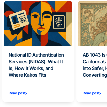
National ID Authentication
AB 1043 Is
Services (NIDAS): What It
California’
Is, How It Works, and
into Safer,
Where Kairos Fits
Converting
Read post
Read post