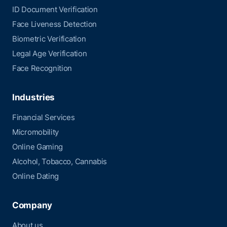
ID Document Verification
Face Liveness Detection
Biometric Verification
Legal Age Verification
Face Recognition
Industries
Financial Services
Micromobility
Online Gaming
Alcohol, Tobacco, Cannabis
Online Dating
Company
About us