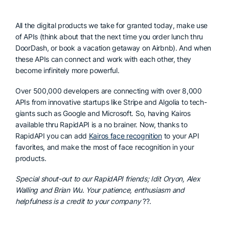
All the digital products we take for granted today, make use
of APIs (think about that the next time you order lunch thru
DoorDash, or book a vacation getaway on Airbnb). And when
these APIs can connect and work with each other, they
become infinitely more powerful.
Over 500,000 developers are connecting with over 8,000
APIs from innovative startups like Stripe and Algolia to tech-
giants such as Google and Microsoft. So, having Kairos
available thru RapidAPI is a no brainer. Now, thanks to
RapidAPI you can add
Kairos face recognition
to your API
favorites, and make the most of face recognition in your
products.
Special shout-out to our RapidAPI friends; Idit Oryon, Alex
Walling and Brian Wu. Your patience, enthusiasm and
helpfulness is a credit to your company
??.