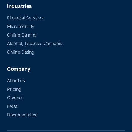
Industries
Financial Services
Micromobility
Online Gaming
Alcohol, Tobacco, Cannabis
Online Dating
Company
About us
Pricing
Contact
FAQs
Documentation