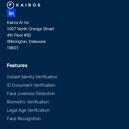
Kairos Ar Inc
1007 North Orange Street
4th Floor #82
Wilmington, Delaware
19801
Features
Instant Identiy Verification
ID Document Verification
Face Liveness Detection
Biometric Verification
Legal Age Verification
Face Recognition