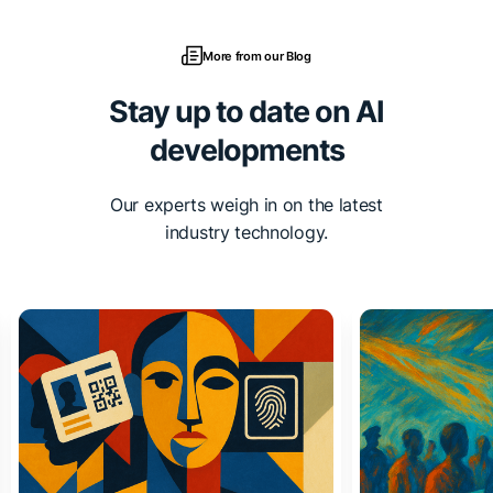
More from our Blog
Stay up to date on AI
developments
Our experts weigh in on the latest
industry technology.