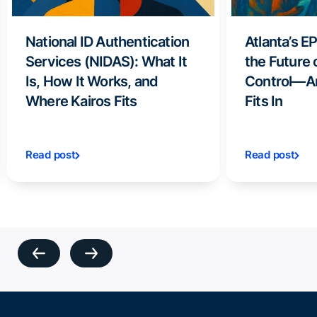
National ID Authentication
Atlanta’s E
Services (NIDAS): What It
the Future 
Is, How It Works, and
Control—A
Where Kairos Fits
Fits In
Read post
Read post