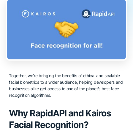
Together, we’re bringing the benefits of ethical and scalable
facial biometrics to a wider audience, helping developers and
businesses alike get access to one of the planet’s best face
recognition algorithms.
Why RapidAPI and Kairos
Facial Recognition?