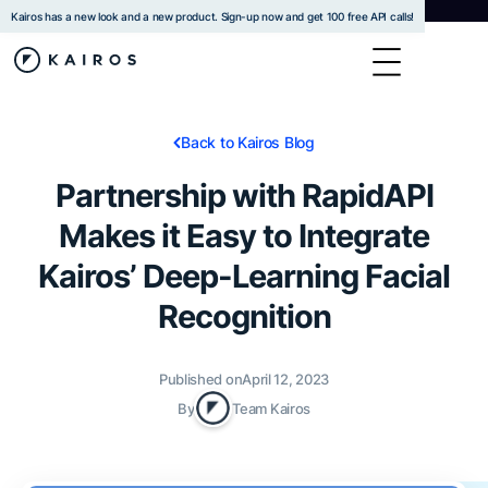
Kairos has a new look and a new product. Sign-up now and get 100 free API calls!
Back to Kairos Blog
Partnership with RapidAPI
Makes it Easy to Integrate
Kairos’ Deep-Learning Facial
Recognition
Published on
April 12, 2023
By
Team Kairos