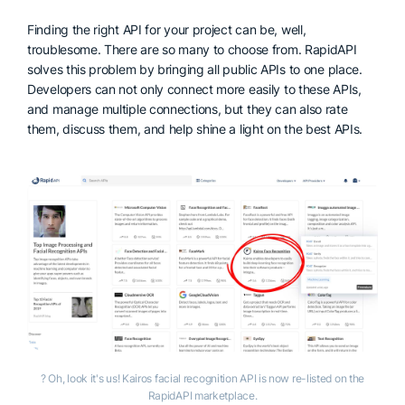
Finding the right API for your project can be, well,
troublesome. There are so many to choose from. RapidAPI
solves this problem by bringing all public APIs to one place.
Developers can not only connect more easily to these APIs,
and manage multiple connections, but they can also rate
them, discuss them, and help shine a light on the best APIs.
? Oh, look it's us! Kairos facial recognition API is now re-listed on the
RapidAPI marketplace.